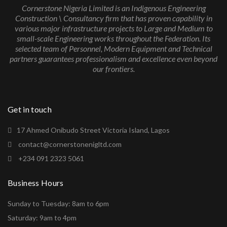
Cornerstone Nigeria Limited is an Indigenous Engineering
Construction \ Consultancy firm that has proven capability in
various major infrastructure projects to Large and Medium to
small-scale Engineering works throughout the Federation. Its
selected team of Personnel, Modern Equipment and Technical
partners guarantees professionalism and excellence even beyond
our frontiers.
Get in touch
17 Ahmed Onibudo Street Victoria Island, Lagos
contact@cornerstonenigltd.com
+234 091 2323 5061
Business Hours
Sunday to Tuesday: 8am to 6pm
Saturday: 9am to 4pm