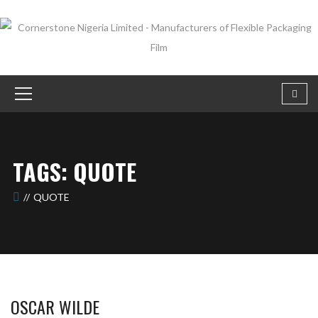
TAGS: QUOTE
QUOTE
OSCAR WILDE