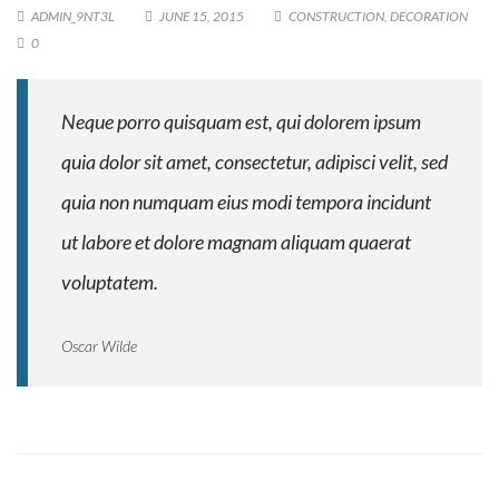
ADMIN_9NT3L
JUNE 15, 2015
CONSTRUCTION
,
DECORATION
0
Neque porro quisquam est, qui dolorem ipsum
quia dolor sit amet, consectetur, adipisci velit, sed
quia non numquam eius modi tempora incidunt
ut labore et dolore magnam aliquam quaerat
voluptatem.
Oscar Wilde