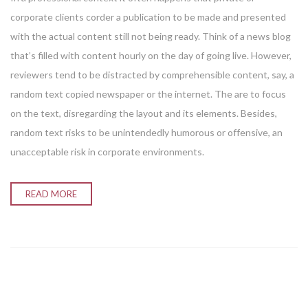
corporate clients corder a publication to be made and presented
with the actual content still not being ready. Think of a news blog
that’s filled with content hourly on the day of going live. However,
reviewers tend to be distracted by comprehensible content, say, a
random text copied newspaper or the internet. The are to focus
on the text, disregarding the layout and its elements. Besides,
random text risks to be unintendedly humorous or offensive, an
unacceptable risk in corporate environments.
READ MORE
Enter your email address for our mailing list to keep your
self our lastest updated.