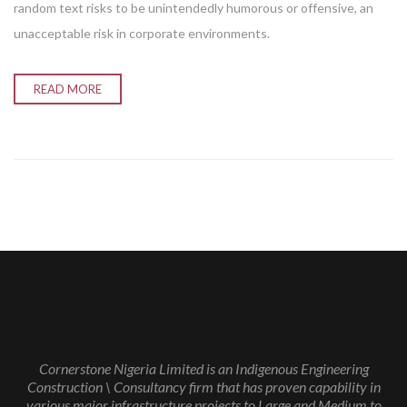
random text risks to be unintendedly humorous or offensive, an
unacceptable risk in corporate environments.
READ MORE
Cornerstone Nigeria Limited is an Indigenous Engineering
Construction \ Consultancy firm that has proven capability in
various major infrastructure projects to Large and Medium to