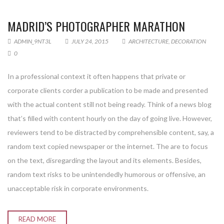
MADRID’S PHOTOGRAPHER MARATHON
ADMIN_9NT3L
JULY 24, 2015
ARCHITECTURE
,
DECORATION
0
In a professional context it often happens that private or
corporate clients corder a publication to be made and presented
with the actual content still not being ready. Think of a news blog
that’s filled with content hourly on the day of going live. However,
reviewers tend to be distracted by comprehensible content, say, a
random text copied newspaper or the internet. The are to focus
on the text, disregarding the layout and its elements. Besides,
random text risks to be unintendedly humorous or offensive, an
unacceptable risk in corporate environments.
READ MORE