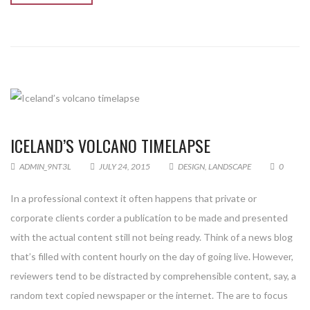
ICELAND’S VOLCANO TIMELAPSE
ADMIN_9NT3L
JULY 24, 2015
DESIGN
,
LANDSCAPE
0
In a professional context it often happens that private or
corporate clients corder a publication to be made and presented
with the actual content still not being ready. Think of a news blog
that’s filled with content hourly on the day of going live. However,
reviewers tend to be distracted by comprehensible content, say, a
random text copied newspaper or the internet. The are to focus