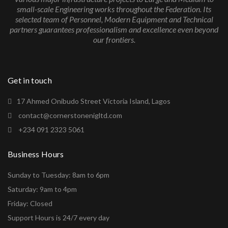
small-scale Engineering works throughout the Federation. Its
selected team of Personnel, Modern Equipment and Technical
partners guarantees professionalism and excellence even beyond
our frontiers.
Get in touch
17 Ahmed Onibudo Street Victoria Island, Lagos
contact@cornerstonenigltd.com
+234 091 2323 5061
Business Hours
Sunday to Tuesday: 8am to 6pm
Saturday: 9am to 4pm
Friday: Closed
Support Hours is 24/7 every day