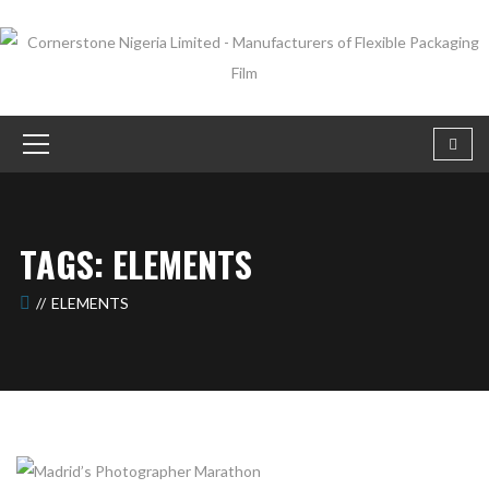
TAGS: ELEMENTS
ELEMENTS