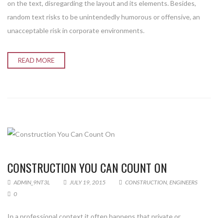
on the text, disregarding the layout and its elements. Besides,
random text risks to be unintendedly humorous or offensive, an
unacceptable risk in corporate environments.
READ MORE
CONSTRUCTION YOU CAN COUNT ON
ADMIN_9NT3L
JULY 19, 2015
CONSTRUCTION
,
ENGINEERS
0
In a professional context it often happens that private or