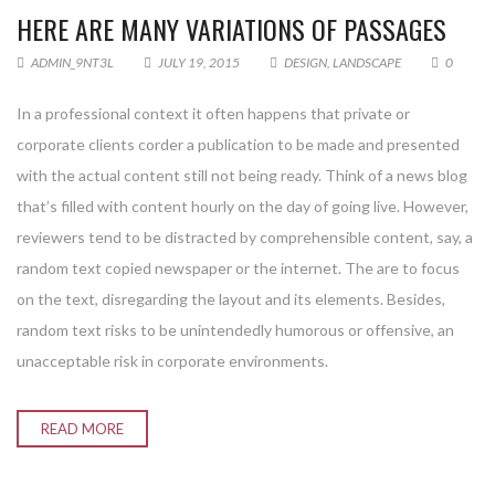
HERE ARE MANY VARIATIONS OF PASSAGES
ADMIN_9NT3L
JULY 19, 2015
DESIGN
,
LANDSCAPE
0
In a professional context it often happens that private or
corporate clients corder a publication to be made and presented
with the actual content still not being ready. Think of a news blog
that’s filled with content hourly on the day of going live. However,
reviewers tend to be distracted by comprehensible content, say, a
random text copied newspaper or the internet. The are to focus
on the text, disregarding the layout and its elements. Besides,
random text risks to be unintendedly humorous or offensive, an
unacceptable risk in corporate environments.
READ MORE