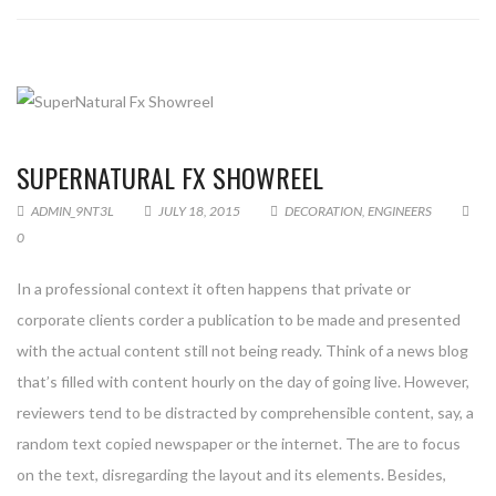
SUPERNATURAL FX SHOWREEL
ADMIN_9NT3L
JULY 18, 2015
DECORATION
,
ENGINEERS
0
In a professional context it often happens that private or
corporate clients corder a publication to be made and presented
with the actual content still not being ready. Think of a news blog
that’s filled with content hourly on the day of going live. However,
reviewers tend to be distracted by comprehensible content, say, a
random text copied newspaper or the internet. The are to focus
on the text, disregarding the layout and its elements. Besides,