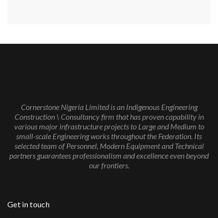
Cornerstone Nigeria Limited is an Indigenous Engineering
Construction \ Consultancy firm that has proven capability in
various major infrastructure projects to Large and Medium to
small-scale Engineering works throughout the Federation. Its
selected team of Personnel, Modern Equipment and Technical
partners guarantees professionalism and excellence even beyond
our frontiers.
Get in touch