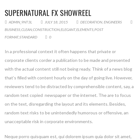
SUPERNATURAL FX SHOWREEL
ADMIN_9NT3L
JULY 18, 2015
DECORATION
,
ENGINEERS
BUSINESS
,
CLEAN
,
CONSTRUCTION
,
ELEGANT
,
ELEMENTS
,
POST
FORMAT
,
STANDARD
0
In a professional context it often happens that private or
corporate clients corder a publication to be made and presented
with the actual content still not being ready. Think of a news blog
that’s filled with content hourly on the day of going live. However,
reviewers tend to be distracted by comprehensible content, say, a
random text copied newspaper or the internet. The are to focus
on the text, disregarding the layout and its elements. Besides,
random text risks to be unintendedly humorous or offensive, an
unacceptable risk in corporate environments.
Neque porro quisquam est, qui dolorem ipsum quia dolor sit amet,