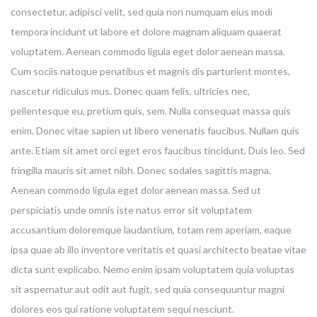
consectetur, adipisci velit, sed quia non numquam eius modi
tempora incidunt ut labore et dolore magnam aliquam quaerat
voluptatem. Aenean commodo ligula eget dolor aenean massa.
Cum sociis natoque penatibus et magnis dis parturient montes,
nascetur ridiculus mus. Donec quam felis, ultricies nec,
pellentesque eu, pretium quis, sem. Nulla consequat massa quis
enim. Donec vitae sapien ut libero venenatis faucibus. Nullam quis
ante. Etiam sit amet orci eget eros faucibus tincidunt. Duis leo. Sed
fringilla mauris sit amet nibh. Donec sodales sagittis magna.
Aenean commodo ligula eget dolor aenean massa. Sed ut
perspiciatis unde omnis iste natus error sit voluptatem
accusantium doloremque laudantium, totam rem aperiam, eaque
ipsa quae ab illo inventore veritatis et quasi architecto beatae vitae
dicta sunt explicabo. Nemo enim ipsam voluptatem quia voluptas
sit aspernatur aut odit aut fugit, sed quia consequuntur magni
dolores eos qui ratione voluptatem sequi nesciunt.