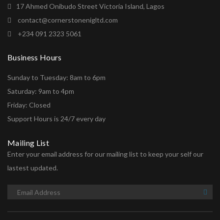
17 Ahmed Onibudo Street Victoria Island, Lagos
contact@cornerstonenigltd.com
+234 091 2323 5061
Business Hours
Sunday to Tuesday: 8am to 6pm
Saturday: 9am to 4pm
Friday: Closed
Support Hours is 24/7 every day
Mailing List
Enter your email address for our mailing list to keep your self our
lastest updated.