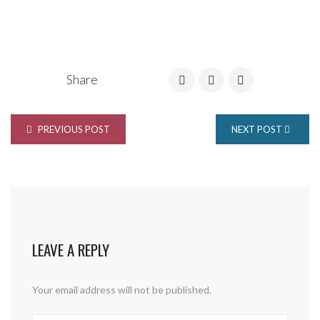
Share
PREVIOUS POST
NEXT POST
LEAVE A REPLY
Your email address will not be published.