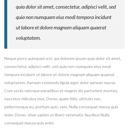
quia dolor sit amet, consectetur, adipisci velit, sed
quia non numquam eius modi tempora incidunt
ut labore et dolore magnam aliquam quaerat
voluptatem.
Neque porro quisquam est, qui dolorem ipsum quia dolor sit amet,
consectetur, adipisci velit, sed quia non numquam eius modi
Enter your email address for our mailing list to keep your
tempora incidunt ut labore et dolore magnam aliquam quaerat
self our lastest updated.
voluptatem. Aenean commodo ligula eget dolor aenean massa.
Cum sociis natoque penatibus et magnis dis parturient montes,
nascetur ridiculus mus. Donec quam felis, ultricies nec,
pellentesque eu, pretium quis, sem. Nulla consequat massa quis
enim. Donec vitae sapien ut libero venenatis faucibus Nulla
consequat massa quis enim.