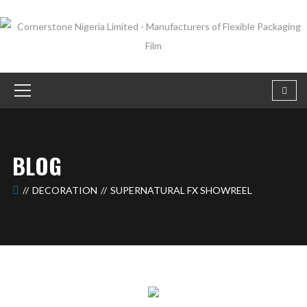
BLOG
DECORATION
SUPERNATURAL FX SHOWREEL