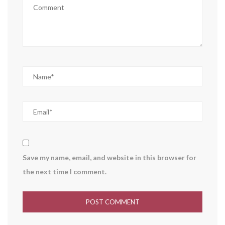
Save my name, email, and website in this browser for
the next time I comment.