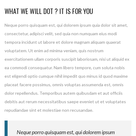
WHAT WE WILL DOT ? IT IS FOR YOU
Neque porro quisquam est, qui dolorem ipsum quia dolor sit amet,
consectetur, adipisci velit, sed quia non numquam eius modi
tempora incidunt ut labore et dolore magnam aliquam quaerat
voluptatem. Ut enim ad minima veniam, quis nostrum
exercitationem ullam corporis suscipit laboriosam, nisi ut aliquid ex
ea commodi consequatur. Nam libero tempore, cum soluta nobis
est eligendi optio cumque nihil impedit quo minus id quod maxime
placeat facere possimus, omnis voluptas assumenda est, omnis
dolor repellendus. Temporibus autem quibusdam et aut officiis
debitis aut rerum necessitatibus saepe eveniet ut et voluptates
repudiandae sint et molestiae non recusandae.
Neque porro quisquam est, qui dolorem ipsum